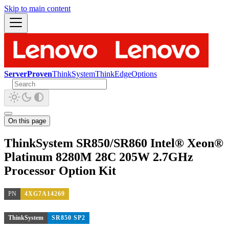
Skip to main content
ServerProven
ThinkSystem
ThinkEdge
Options
On this page
ThinkSystem SR850/SR860 Intel® Xeon®
Platinum 8280M 28C 205W 2.7GHz
Processor Option Kit
PN
4XG7A14269
ThinkSystem
SR850 SP2