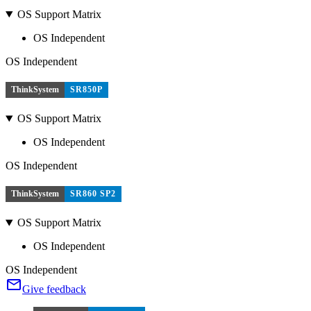
OS Support Matrix
OS Independent
OS Independent
ThinkSystem
SR850P
OS Support Matrix
OS Independent
OS Independent
ThinkSystem
SR860 SP2
OS Support Matrix
OS Independent
OS Independent
Give feedback