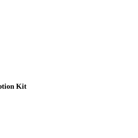
tion Kit