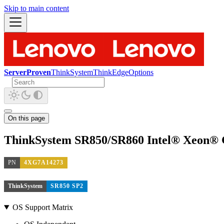
Skip to main content
ServerProven
ThinkSystem
ThinkEdge
Options
On this page
ThinkSystem SR850/SR860 Intel® Xeon® 
PN
4XG7A14273
ThinkSystem
SR850 SP2
OS Support Matrix