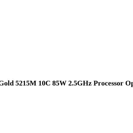
Gold 5215M 10C 85W 2.5GHz Processor Op