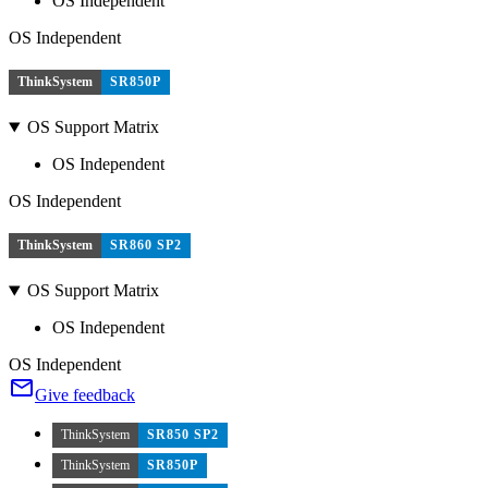
OS Independent
OS Independent
ThinkSystem
SR850P
OS Support Matrix
OS Independent
OS Independent
ThinkSystem
SR860 SP2
OS Support Matrix
OS Independent
OS Independent
Give feedback
ThinkSystem
SR850 SP2
ThinkSystem
SR850P