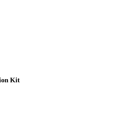
on Kit