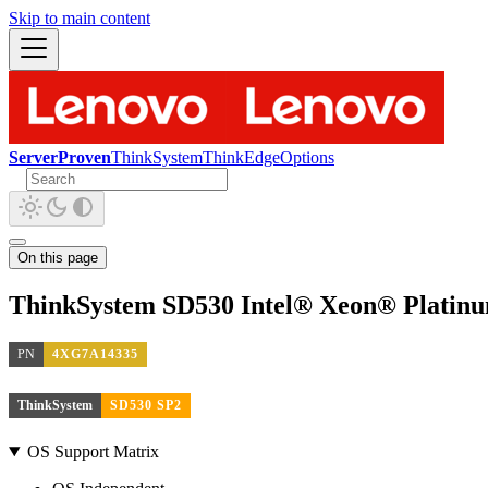
Skip to main content
ServerProven
ThinkSystem
ThinkEdge
Options
On this page
ThinkSystem SD530 Intel® Xeon® Platin
PN
4XG7A14335
ThinkSystem
SD530 SP2
OS Support Matrix