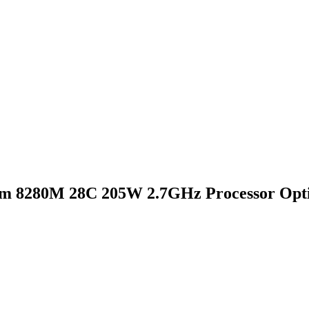
um 8280M 28C 205W 2.7GHz Processor Opti