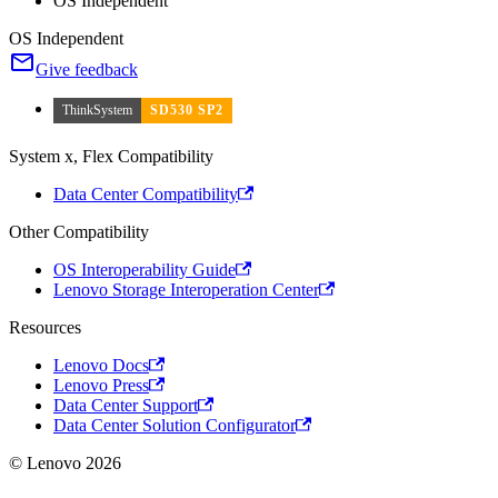
OS Independent
OS Independent
Give feedback
ThinkSystem
SD530 SP2
System x, Flex Compatibility
Data Center Compatibility
Other Compatibility
OS Interoperability Guide
Lenovo Storage Interoperation Center
Resources
Lenovo Docs
Lenovo Press
Data Center Support
Data Center Solution Configurator
© Lenovo 2026