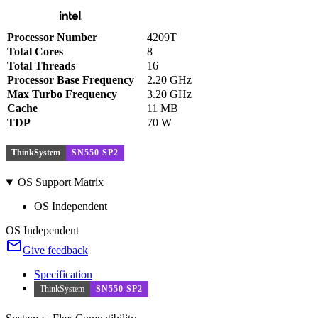
Processor Number
4209T
Total Cores
8
Total Threads
16
Processor Base Frequency
2.20 GHz
Max Turbo Frequency
3.20 GHz
Cache
11 MB
TDP
70 W
ThinkSystem
SN550 SP2
OS Support Matrix
OS Independent
OS Independent
Give feedback
Specification
ThinkSystem
SN550 SP2