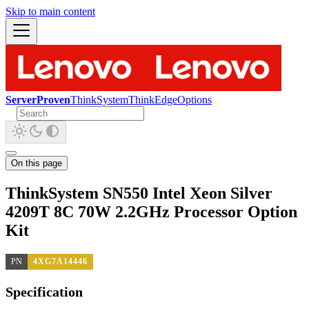
Skip to main content
ServerProven
ThinkSystem
ThinkEdge
Options
On this page
ThinkSystem SN550 Intel Xeon Silver
4209T 8C 70W 2.2GHz Processor Option
Kit
PN
4XG7A14446
Specification