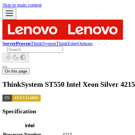
Skip to main content
ServerProven
ThinkSystem
ThinkEdge
Options
On this page
ThinkSystem ST550 Intel Xeon Silver 421
PN
4XG7A14809
Specification
Processor Number
4215