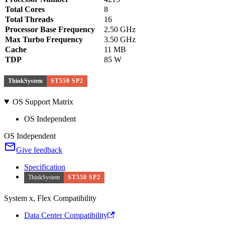
Total Cores
8
Total Threads
16
Processor Base Frequency
2.50 GHz
Max Turbo Frequency
3.50 GHz
Cache
11 MB
TDP
85 W
ThinkSystem
ST550 SP2
OS Support Matrix
OS Independent
OS Independent
Give feedback
Specification
ThinkSystem
ST550 SP2
System x, Flex Compatibility
Data Center Compatibility