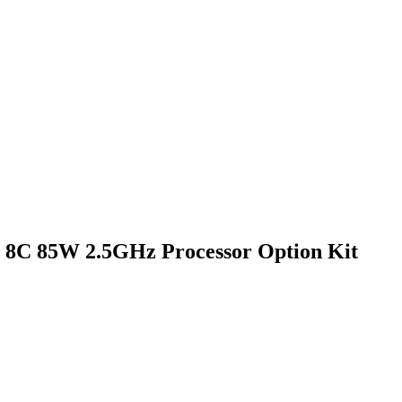
5 8C 85W 2.5GHz Processor Option Kit