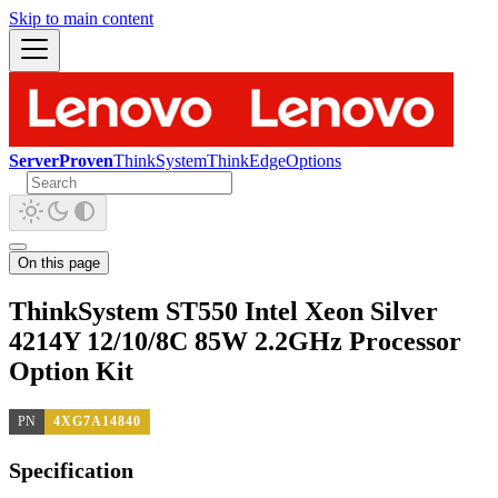
Skip to main content
ServerProven
ThinkSystem
ThinkEdge
Options
On this page
ThinkSystem ST550 Intel Xeon Silver
4214Y 12/10/8C 85W 2.2GHz Processor
Option Kit
PN
4XG7A14840
Specification