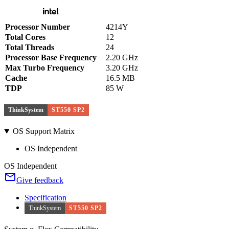
Processor Number
4214Y
Total Cores
12
Total Threads
24
Processor Base Frequency
2.20 GHz
Max Turbo Frequency
3.20 GHz
Cache
16.5 MB
TDP
85 W
ThinkSystem
ST550 SP2
OS Support Matrix
OS Independent
OS Independent
Give feedback
Specification
ThinkSystem
ST550 SP2