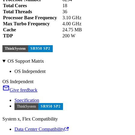
Total Cores
18
Total Threads
36
Processor Base Frequency
3.10 GHz
Max Turbo Frequency
4.00 GHz
Cache
24.75 MB
TDP
200 W
ThinkSystem
SR950 SP2
OS Support Matrix
OS Independent
OS Independent
Give feedback
Specification
ThinkSystem
SR950 SP2
System x, Flex Compatibility
Data Center Compatibility