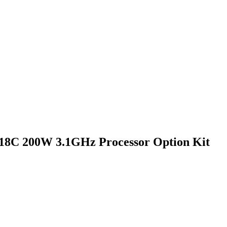
 18C 200W 3.1GHz Processor Option Kit