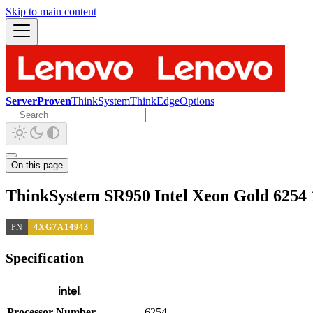
Skip to main content
ServerProven
ThinkSystem
ThinkEdge
Options
On this page
ThinkSystem SR950 Intel Xeon Gold 6254
PN
4XG7A14943
Specification
Processor Number
6254