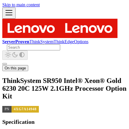
Skip to main content
ServerProven
ThinkSystem
ThinkEdge
Options
On this page
ThinkSystem SR950 Intel® Xeon® Gold
6230 20C 125W 2.1GHz Processor Option
Kit
PN
4XG7A14948
Specification