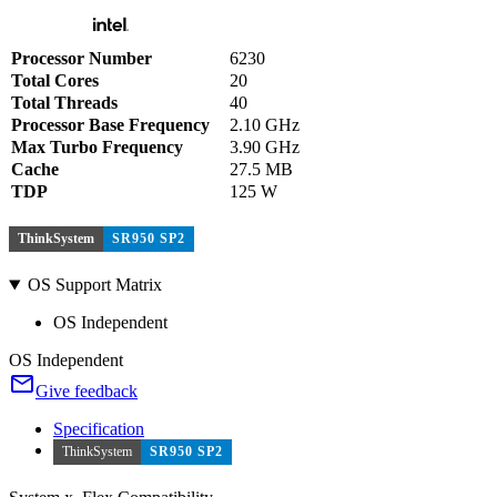
Processor Number
6230
Total Cores
20
Total Threads
40
Processor Base Frequency
2.10 GHz
Max Turbo Frequency
3.90 GHz
Cache
27.5 MB
TDP
125 W
ThinkSystem
SR950 SP2
OS Support Matrix
OS Independent
OS Independent
Give feedback
Specification
ThinkSystem
SR950 SP2