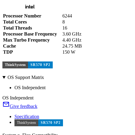
Processor Number
6244
Total Cores
8
Total Threads
16
Processor Base Frequency
3.60 GHz
Max Turbo Frequency
4.40 GHz
Cache
24.75 MB
TDP
150 W
ThinkSystem
SR570 SP2
OS Support Matrix
OS Independent
OS Independent
Give feedback
Specification
ThinkSystem
SR570 SP2