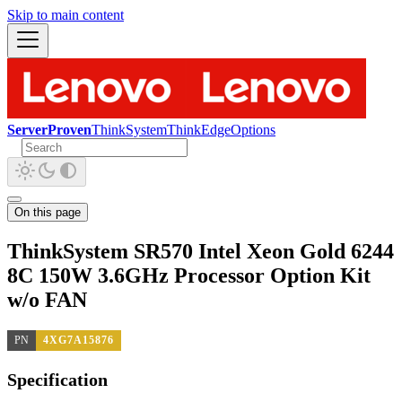
Skip to main content
ServerProven
ThinkSystem
ThinkEdge
Options
On this page
ThinkSystem SR570 Intel Xeon Gold 6244
8C 150W 3.6GHz Processor Option Kit
w/o FAN
PN
4XG7A15876
Specification