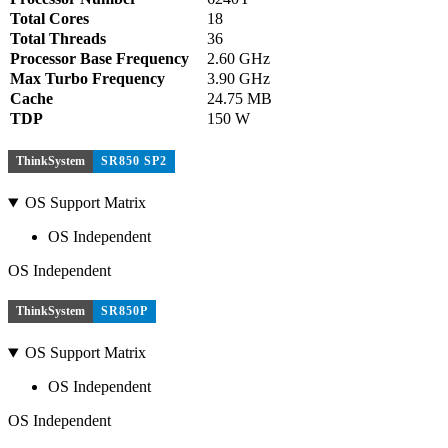
Total Cores
18
Total Threads
36
Processor Base Frequency
2.60 GHz
Max Turbo Frequency
3.90 GHz
Cache
24.75 MB
TDP
150 W
ThinkSystem
SR850 SP2
OS Support Matrix
OS Independent
OS Independent
ThinkSystem
SR850P
OS Support Matrix
OS Independent
OS Independent