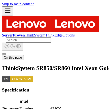
Skip to main content
ServerProven
ThinkSystem
ThinkEdge
Options
On this page
ThinkSystem SR850/SR860 Intel Xeon Gol
PN
4XG7A15969
Specification
Processor Number
6240Y