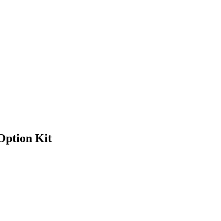
Option Kit