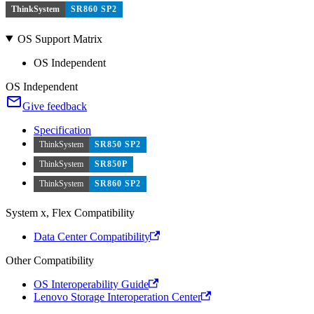
ThinkSystem
SR860 SP2
OS Support Matrix
OS Independent
OS Independent
Give feedback
Specification
ThinkSystem
SR850 SP2
ThinkSystem
SR850P
ThinkSystem
SR860 SP2
System x, Flex Compatibility
Data Center Compatibility
Other Compatibility
OS Interoperability Guide
Lenovo Storage Interoperation Center