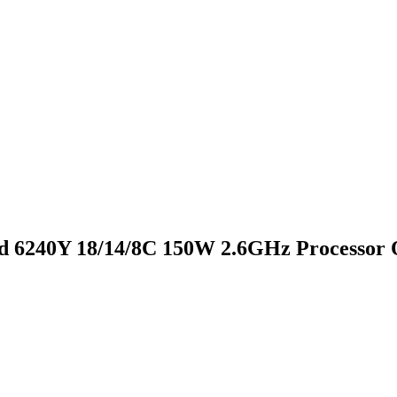
d 6240Y 18/14/8C 150W 2.6GHz Processor 