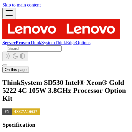
Skip to main content
ServerProven
ThinkSystem
ThinkEdge
Options
On this page
ThinkSystem SD530 Intel® Xeon® Gold
5222 4C 105W 3.8GHz Processor Option
Kit
PN
4XG7A16657
Specification