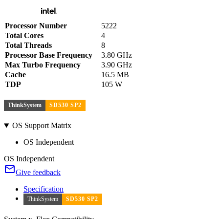
Processor Number
5222
Total Cores
4
Total Threads
8
Processor Base Frequency
3.80 GHz
Max Turbo Frequency
3.90 GHz
Cache
16.5 MB
TDP
105 W
ThinkSystem
SD530 SP2
OS Support Matrix
OS Independent
OS Independent
Give feedback
Specification
ThinkSystem
SD530 SP2