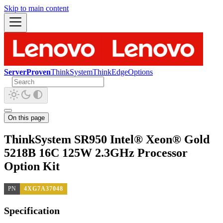
Skip to main content
ServerProven
ThinkSystem
ThinkEdge
Options
On this page
ThinkSystem SR950 Intel® Xeon® Gold
5218B 16C 125W 2.3GHz Processor
Option Kit
PN
4XG7A37048
Specification