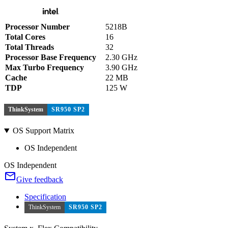
Processor Number
5218B
Total Cores
16
Total Threads
32
Processor Base Frequency
2.30 GHz
Max Turbo Frequency
3.90 GHz
Cache
22 MB
TDP
125 W
ThinkSystem
SR950 SP2
OS Support Matrix
OS Independent
OS Independent
Give feedback
Specification
ThinkSystem
SR950 SP2