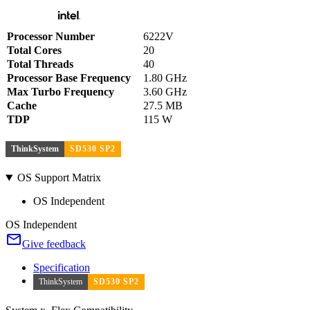
Processor Number
6222V
Total Cores
20
Total Threads
40
Processor Base Frequency
1.80 GHz
Max Turbo Frequency
3.60 GHz
Cache
27.5 MB
TDP
115 W
ThinkSystem
SD530 SP2
OS Support Matrix
OS Independent
OS Independent
Give feedback
Specification
ThinkSystem
SD530 SP2