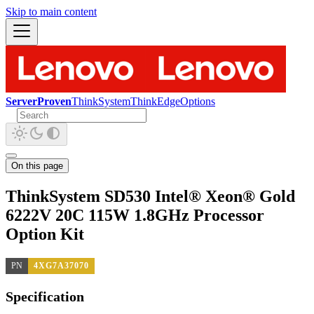
Skip to main content
ServerProven
ThinkSystem
ThinkEdge
Options
On this page
ThinkSystem SD530 Intel® Xeon® Gold
6222V 20C 115W 1.8GHz Processor
Option Kit
PN
4XG7A37070
Specification