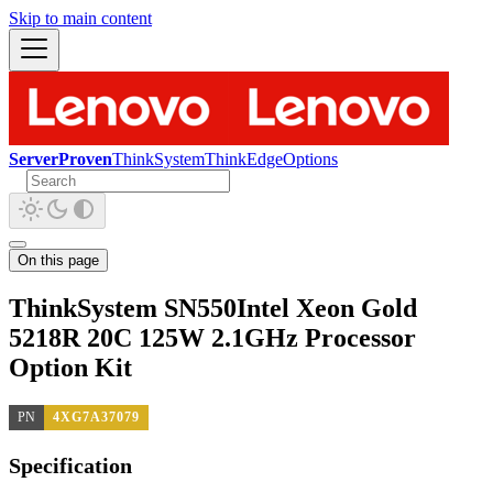
Skip to main content
ServerProven
ThinkSystem
ThinkEdge
Options
On this page
ThinkSystem SN550Intel Xeon Gold
5218R 20C 125W 2.1GHz Processor
Option Kit
PN
4XG7A37079
Specification