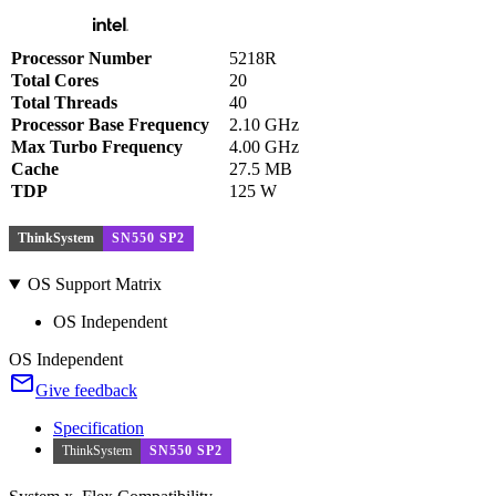
Processor Number
5218R
Total Cores
20
Total Threads
40
Processor Base Frequency
2.10 GHz
Max Turbo Frequency
4.00 GHz
Cache
27.5 MB
TDP
125 W
ThinkSystem
SN550 SP2
OS Support Matrix
OS Independent
OS Independent
Give feedback
Specification
ThinkSystem
SN550 SP2