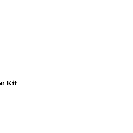
n Kit