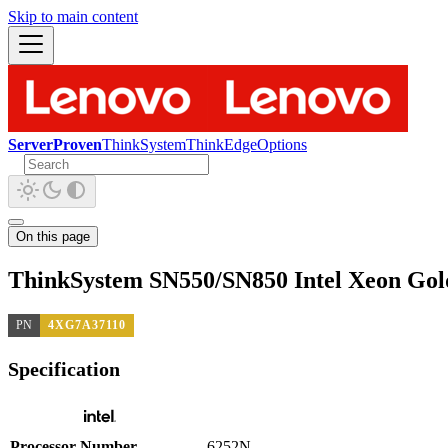
Skip to main content
ServerProven
ThinkSystem
ThinkEdge
Options
On this page
ThinkSystem SN550/SN850 Intel Xeon Gol
PN
4XG7A37110
Specification
Processor Number
6252N