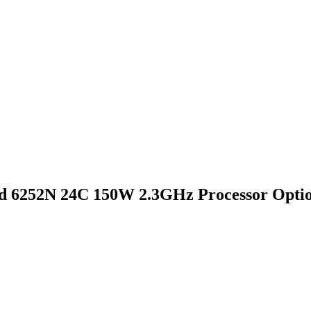
d 6252N 24C 150W 2.3GHz Processor Optio