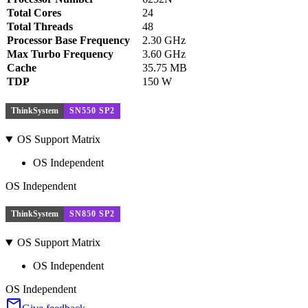
Total Cores
24
Total Threads
48
Processor Base Frequency
2.30 GHz
Max Turbo Frequency
3.60 GHz
Cache
35.75 MB
TDP
150 W
ThinkSystem
SN550 SP2
OS Support Matrix
OS Independent
OS Independent
ThinkSystem
SN850 SP2
OS Support Matrix
OS Independent
OS Independent