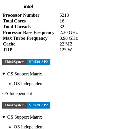
Processor Number
5218
Total Cores
16
Total Threads
32
Processor Base Frequency
2.30 GHz
Max Turbo Frequency
3.90 GHz
Cache
22 MB
TDP
125 W
ThinkSystem
SR530 SP2
OS Support Matrix
OS Independent
OS Independent
ThinkSystem
SR570 SP2
OS Support Matrix
OS Independent