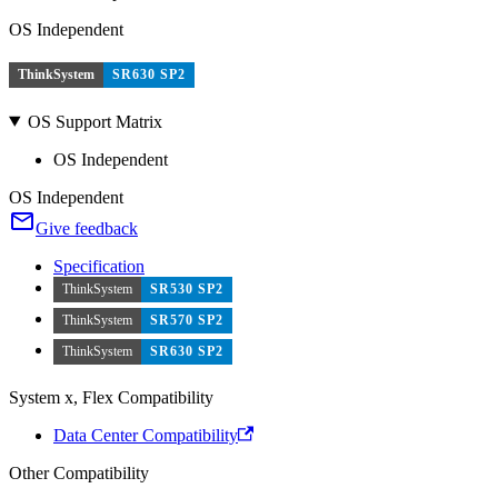
OS Independent
ThinkSystem
SR630 SP2
OS Support Matrix
OS Independent
OS Independent
Give feedback
Specification
ThinkSystem
SR530 SP2
ThinkSystem
SR570 SP2
ThinkSystem
SR630 SP2
System x, Flex Compatibility
Data Center Compatibility
Other Compatibility