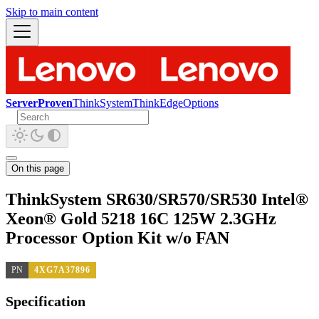
Skip to main content
ServerProven
ThinkSystem
ThinkEdge
Options
On this page
ThinkSystem SR630/SR570/SR530 Intel®
Xeon® Gold 5218 16C 125W 2.3GHz
Processor Option Kit w/o FAN
PN
4XG7A37896
Specification