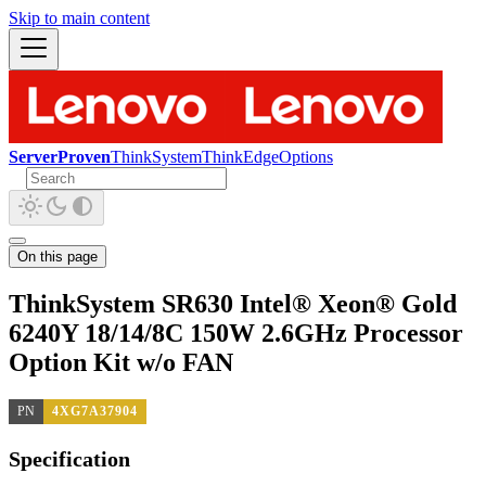
Skip to main content
ServerProven
ThinkSystem
ThinkEdge
Options
On this page
ThinkSystem SR630 Intel® Xeon® Gold
6240Y 18/14/8C 150W 2.6GHz Processor
Option Kit w/o FAN
PN
4XG7A37904
Specification