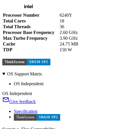
Processor Number
6240Y
Total Cores
18
Total Threads
36
Processor Base Frequency
2.60 GHz
Max Turbo Frequency
3.90 GHz
Cache
24.75 MB
TDP
150 W
ThinkSystem
SR630 SP2
OS Support Matrix
OS Independent
OS Independent
Give feedback
Specification
ThinkSystem
SR630 SP2