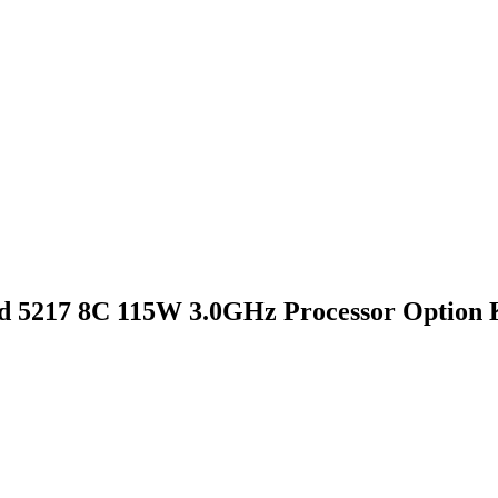
d 5217 8C 115W 3.0GHz Processor Option 