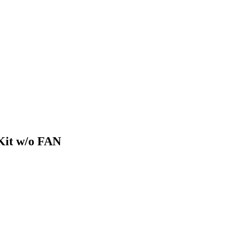
Kit w/o FAN