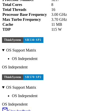
Total Cores
8
Total Threads
16
Processor Base Frequency
3.00 GHz
Max Turbo Frequency
3.70 GHz
Cache
11 MB
TDP
115 W
ThinkSystem
SR530 SP2
OS Support Matrix
OS Independent
OS Independent
ThinkSystem
SR570 SP2
OS Support Matrix
OS Independent
OS Independent