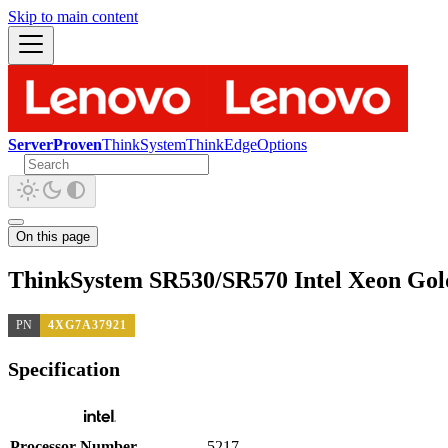
Skip to main content
ServerProven
ThinkSystem
ThinkEdge
Options
On this page
ThinkSystem SR530/SR570 Intel Xeon Gol
PN
4XG7A37921
Specification
Processor Number
5217