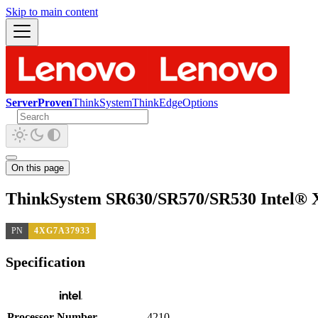
Skip to main content
ServerProven
ThinkSystem
ThinkEdge
Options
On this page
ThinkSystem SR630/SR570/SR530 Intel® X
PN
4XG7A37933
Specification
Processor Number
4210