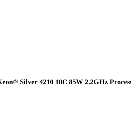
eon® Silver 4210 10C 85W 2.2GHz Process