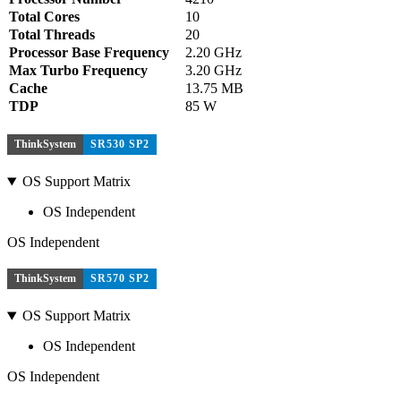
Total Cores
10
Total Threads
20
Processor Base Frequency
2.20 GHz
Max Turbo Frequency
3.20 GHz
Cache
13.75 MB
TDP
85 W
ThinkSystem
SR530 SP2
OS Support Matrix
OS Independent
OS Independent
ThinkSystem
SR570 SP2
OS Support Matrix
OS Independent
OS Independent