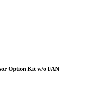
or Option Kit w/o FAN