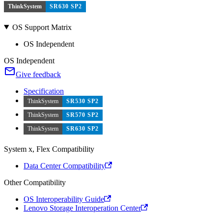
ThinkSystem
SR630 SP2
OS Support Matrix
OS Independent
OS Independent
Give feedback
Specification
ThinkSystem
SR530 SP2
ThinkSystem
SR570 SP2
ThinkSystem
SR630 SP2
System x, Flex Compatibility
Data Center Compatibility
Other Compatibility
OS Interoperability Guide
Lenovo Storage Interoperation Center