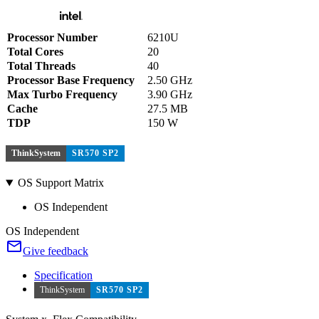
Processor Number
6210U
Total Cores
20
Total Threads
40
Processor Base Frequency
2.50 GHz
Max Turbo Frequency
3.90 GHz
Cache
27.5 MB
TDP
150 W
ThinkSystem
SR570 SP2
OS Support Matrix
OS Independent
OS Independent
Give feedback
Specification
ThinkSystem
SR570 SP2