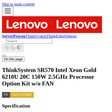
Skip to main content
ServerProven
ThinkSystem
ThinkEdge
Options
On this page
ThinkSystem SR570 Intel Xeon Gold
6210U 20C 150W 2.5GHz Processor
Option Kit w/o FAN
PN
4XG7A37962
Specification