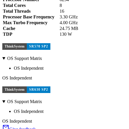
Total Cores
8
Total Threads
16
Processor Base Frequency
3.30 GHz
Max Turbo Frequency
4.00 GHz
Cache
24.75 MB
TDP
130 W
ThinkSystem
SR570 SP2
OS Support Matrix
OS Independent
OS Independent
ThinkSystem
SR630 SP2
OS Support Matrix
OS Independent
OS Independent