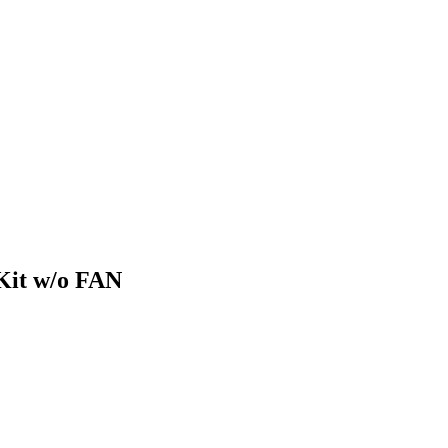
Kit w/o FAN