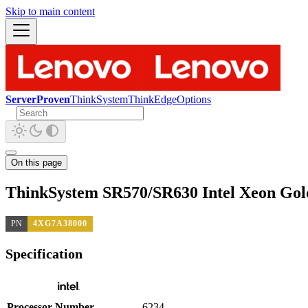
Skip to main content
ServerProven
ThinkSystem
ThinkEdge
Options
On this page
ThinkSystem SR570/SR630 Intel Xeon Gol
PN
4XG7A38000
Specification
Processor Number
6234