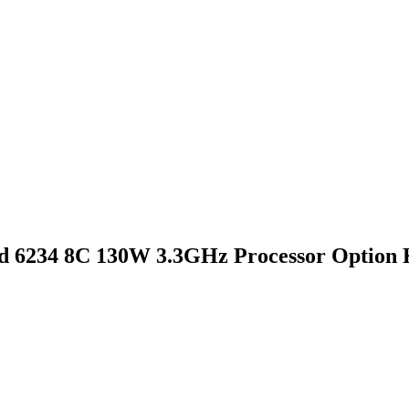
d 6234 8C 130W 3.3GHz Processor Option 