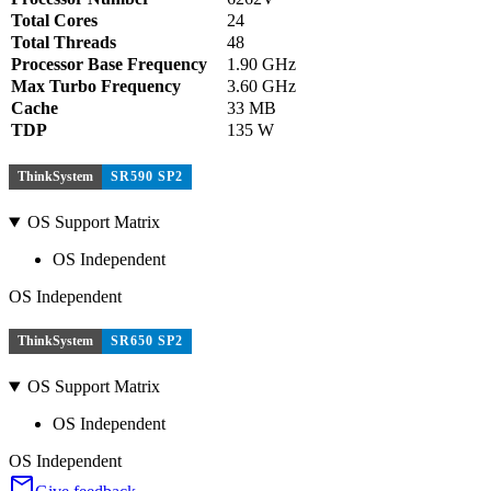
Total Cores
24
Total Threads
48
Processor Base Frequency
1.90 GHz
Max Turbo Frequency
3.60 GHz
Cache
33 MB
TDP
135 W
ThinkSystem
SR590 SP2
OS Support Matrix
OS Independent
OS Independent
ThinkSystem
SR650 SP2
OS Support Matrix
OS Independent
OS Independent