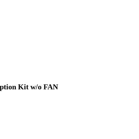
ption Kit w/o FAN