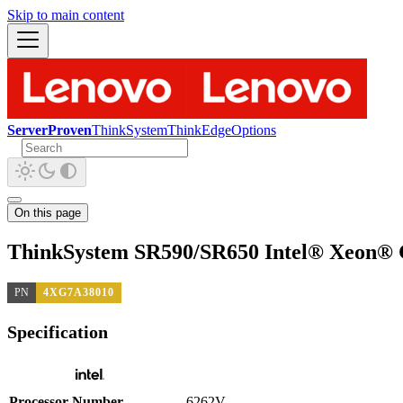
Skip to main content
ServerProven
ThinkSystem
ThinkEdge
Options
On this page
ThinkSystem SR590/SR650 Intel® Xeon® 
PN
4XG7A38010
Specification
Processor Number
6262V