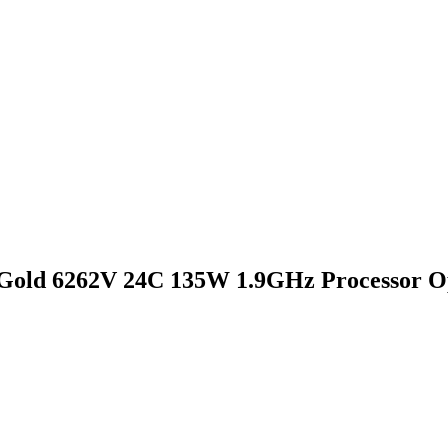
Gold 6262V 24C 135W 1.9GHz Processor O