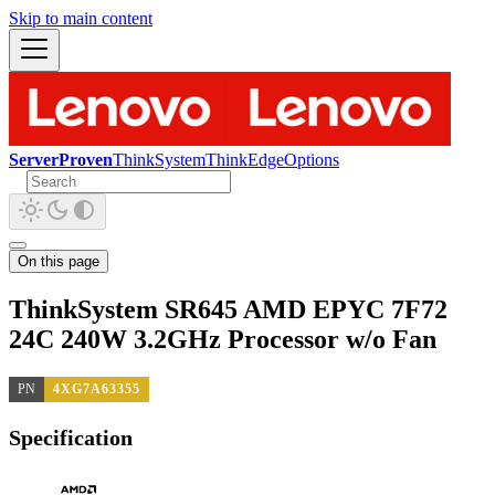
Skip to main content
ServerProven
ThinkSystem
ThinkEdge
Options
On this page
ThinkSystem SR645 AMD EPYC 7F72
24C 240W 3.2GHz Processor w/o Fan
PN
4XG7A63355
Specification