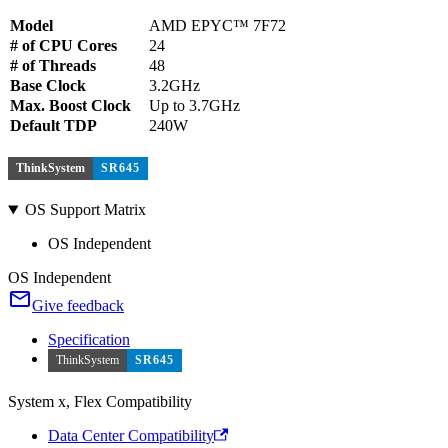
Model
AMD EPYC™ 7F72
# of CPU Cores
24
# of Threads
48
Base Clock
3.2GHz
Max. Boost Clock
Up to 3.7GHz
Default TDP
240W
ThinkSystem
SR645
OS Support Matrix
OS Independent
OS Independent
Give feedback
Specification
ThinkSystem
SR645
System x, Flex Compatibility
Data Center Compatibility