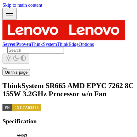
Skip to main content
ServerProven
ThinkSystem
ThinkEdge
Options
On this page
ThinkSystem SR665 AMD EPYC 7262 8C
155W 3.2GHz Processor w/o Fan
PN
4XG7A63373
Specification