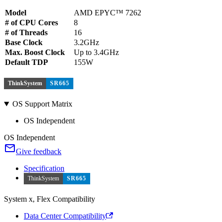
Model
AMD EPYC™ 7262
# of CPU Cores
8
# of Threads
16
Base Clock
3.2GHz
Max. Boost Clock
Up to 3.4GHz
Default TDP
155W
ThinkSystem
SR665
OS Support Matrix
OS Independent
OS Independent
Give feedback
Specification
ThinkSystem
SR665
System x, Flex Compatibility
Data Center Compatibility