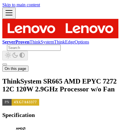
Skip to main content
ServerProven
ThinkSystem
ThinkEdge
Options
On this page
ThinkSystem SR665 AMD EPYC 7272
12C 120W 2.9GHz Processor w/o Fan
PN
4XG7A63377
Specification