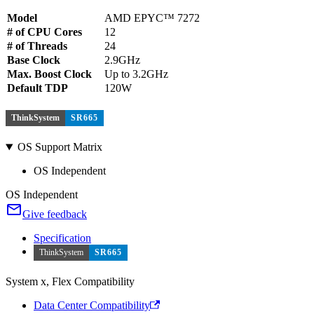
Model
AMD EPYC™ 7272
# of CPU Cores
12
# of Threads
24
Base Clock
2.9GHz
Max. Boost Clock
Up to 3.2GHz
Default TDP
120W
ThinkSystem
SR665
OS Support Matrix
OS Independent
OS Independent
Give feedback
Specification
ThinkSystem
SR665
System x, Flex Compatibility
Data Center Compatibility