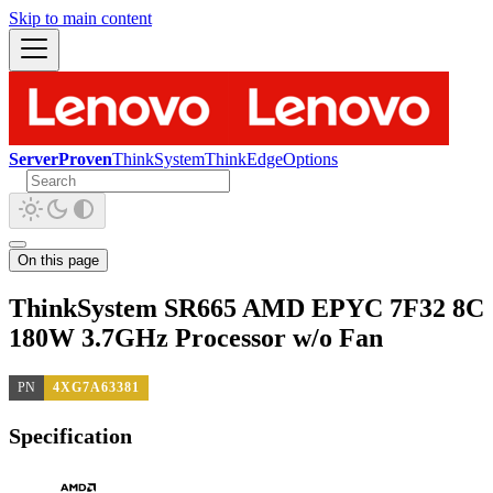
Skip to main content
ServerProven
ThinkSystem
ThinkEdge
Options
On this page
ThinkSystem SR665 AMD EPYC 7F32 8C
180W 3.7GHz Processor w/o Fan
PN
4XG7A63381
Specification