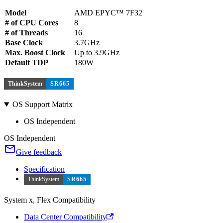
Model
AMD EPYC™ 7F32
# of CPU Cores
8
# of Threads
16
Base Clock
3.7GHz
Max. Boost Clock
Up to 3.9GHz
Default TDP
180W
ThinkSystem
SR665
OS Support Matrix
OS Independent
OS Independent
Give feedback
Specification
ThinkSystem
SR665
System x, Flex Compatibility
Data Center Compatibility