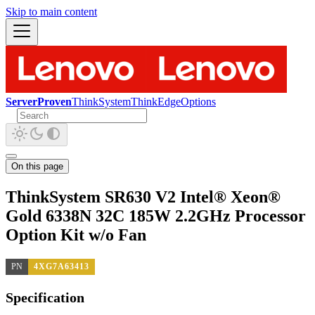
Skip to main content
ServerProven
ThinkSystem
ThinkEdge
Options
On this page
ThinkSystem SR630 V2 Intel® Xeon®
Gold 6338N 32C 185W 2.2GHz Processor
Option Kit w/o Fan
PN
4XG7A63413
Specification