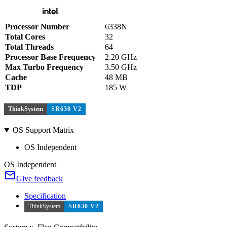
Processor Number
6338N
Total Cores
32
Total Threads
64
Processor Base Frequency
2.20 GHz
Max Turbo Frequency
3.50 GHz
Cache
48 MB
TDP
185 W
ThinkSystem
SR630 V2
OS Support Matrix
OS Independent
OS Independent
Give feedback
Specification
ThinkSystem
SR630 V2