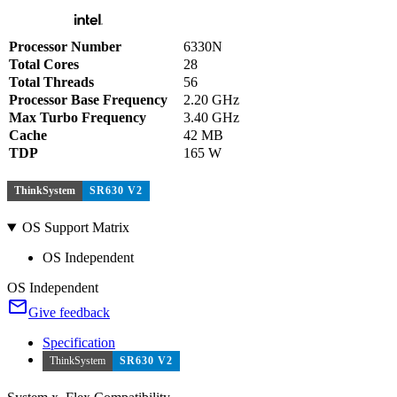
Processor Number
6330N
Total Cores
28
Total Threads
56
Processor Base Frequency
2.20 GHz
Max Turbo Frequency
3.40 GHz
Cache
42 MB
TDP
165 W
ThinkSystem
SR630 V2
OS Support Matrix
OS Independent
OS Independent
Give feedback
Specification
ThinkSystem
SR630 V2