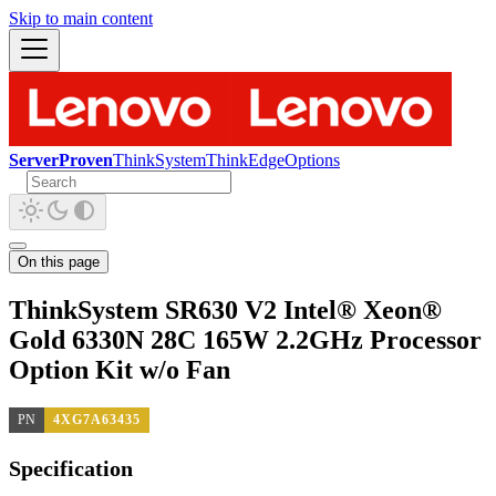
Skip to main content
ServerProven
ThinkSystem
ThinkEdge
Options
On this page
ThinkSystem SR630 V2 Intel® Xeon®
Gold 6330N 28C 165W 2.2GHz Processor
Option Kit w/o Fan
PN
4XG7A63435
Specification