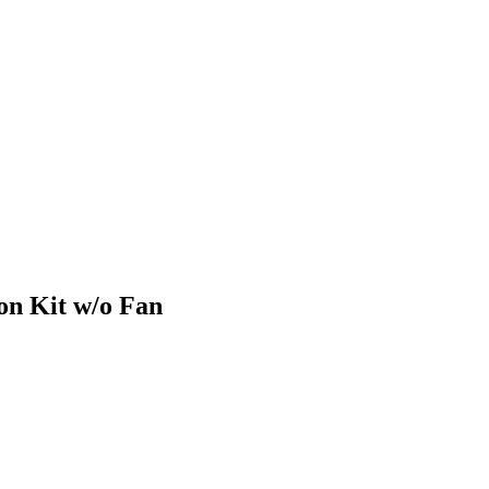
on Kit w/o Fan