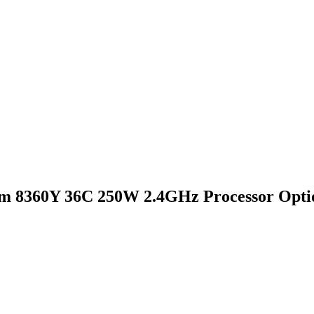
um 8360Y 36C 250W 2.4GHz Processor Opti