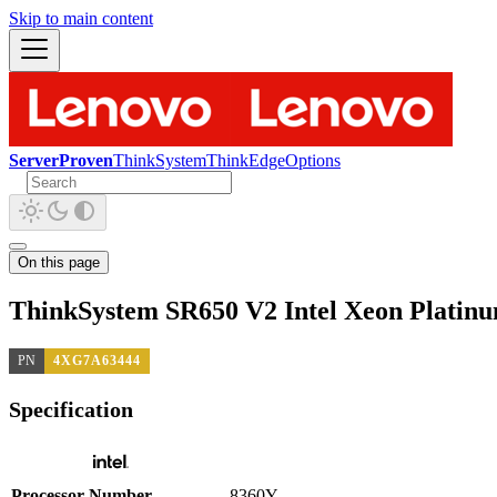
Skip to main content
ServerProven
ThinkSystem
ThinkEdge
Options
On this page
ThinkSystem SR650 V2 Intel Xeon Platin
PN
4XG7A63444
Specification
Processor Number
8360Y