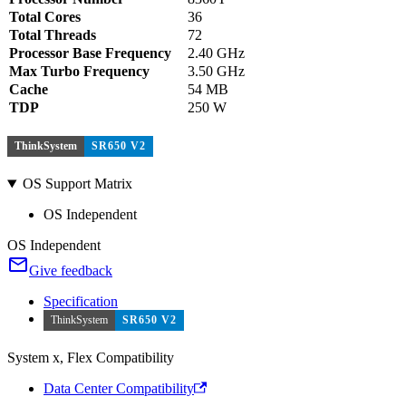
Total Cores
36
Total Threads
72
Processor Base Frequency
2.40 GHz
Max Turbo Frequency
3.50 GHz
Cache
54 MB
TDP
250 W
ThinkSystem
SR650 V2
OS Support Matrix
OS Independent
OS Independent
Give feedback
Specification
ThinkSystem
SR650 V2
System x, Flex Compatibility
Data Center Compatibility