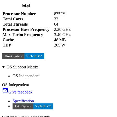
Processor Number
8352Y
Total Cores
32
Total Threads
64
Processor Base Frequency
2.20 GHz
Max Turbo Frequency
3.40 GHz
Cache
48 MB
TDP
205 W
ThinkSystem
SR650 V2
OS Support Matrix
OS Independent
OS Independent
Give feedback
Specification
ThinkSystem
SR650 V2