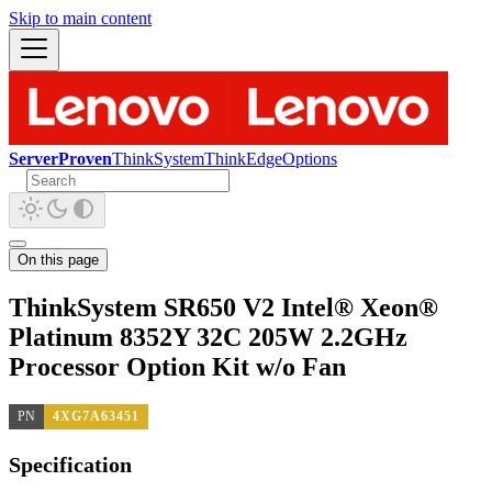
Skip to main content
ServerProven
ThinkSystem
ThinkEdge
Options
On this page
ThinkSystem SR650 V2 Intel® Xeon®
Platinum 8352Y 32C 205W 2.2GHz
Processor Option Kit w/o Fan
PN
4XG7A63451
Specification