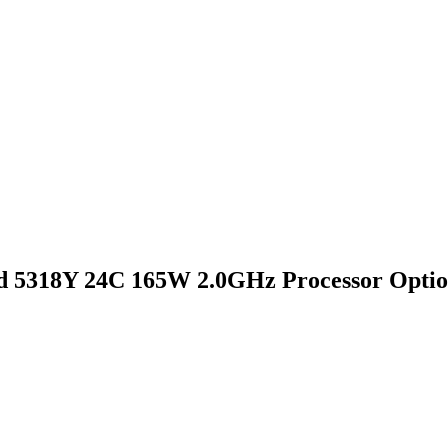
 5318Y 24C 165W 2.0GHz Processor Optio