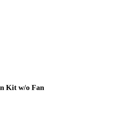
n Kit w/o Fan