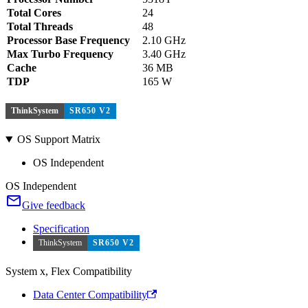
Total Cores
24
Total Threads
48
Processor Base Frequency
2.10 GHz
Max Turbo Frequency
3.40 GHz
Cache
36 MB
TDP
165 W
ThinkSystem
SR650 V2
OS Support Matrix
OS Independent
OS Independent
Give feedback
Specification
ThinkSystem
SR650 V2
System x, Flex Compatibility
Data Center Compatibility