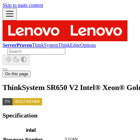
Skip to main content
ServerProven
ThinkSystem
ThinkEdge
Options
On this page
ThinkSystem SR650 V2 Intel® Xeon® Gold
PN
4XG7A63460
Specification
Processor Number
5318Y