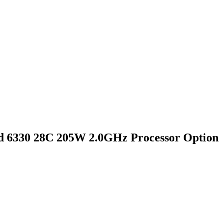
 6330 28C 205W 2.0GHz Processor Option 