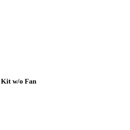
Kit w/o Fan