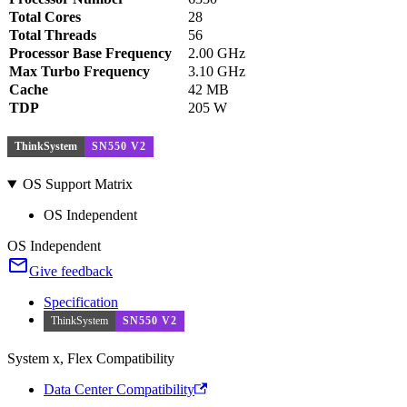
Total Cores
28
Total Threads
56
Processor Base Frequency
2.00 GHz
Max Turbo Frequency
3.10 GHz
Cache
42 MB
TDP
205 W
ThinkSystem
SN550 V2
OS Support Matrix
OS Independent
OS Independent
Give feedback
Specification
ThinkSystem
SN550 V2
System x, Flex Compatibility
Data Center Compatibility