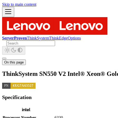
Skip to main content
ServerProven
ThinkSystem
ThinkEdge
Options
On this page
ThinkSystem SN550 V2 Intel® Xeon® Gold
PN
4XG7A63527
Specification
Processor Number
6330