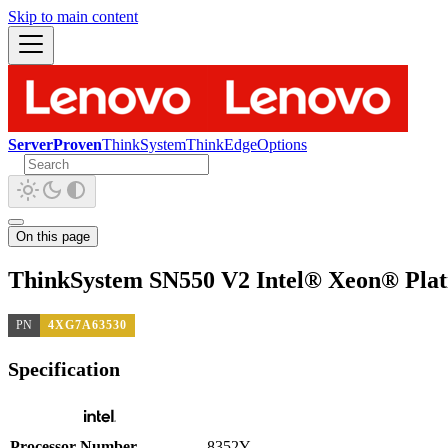
Skip to main content
ServerProven
ThinkSystem
ThinkEdge
Options
On this page
ThinkSystem SN550 V2 Intel® Xeon® Plat
PN
4XG7A63530
Specification
Processor Number
8352Y