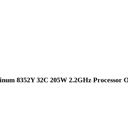
inum 8352Y 32C 205W 2.2GHz Processor O