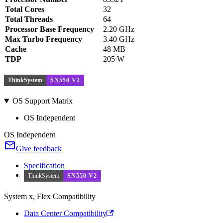
Total Cores
32
Total Threads
64
Processor Base Frequency
2.20 GHz
Max Turbo Frequency
3.40 GHz
Cache
48 MB
TDP
205 W
ThinkSystem
SN550 V2
OS Support Matrix
OS Independent
OS Independent
Give feedback
Specification
ThinkSystem
SN550 V2
System x, Flex Compatibility
Data Center Compatibility