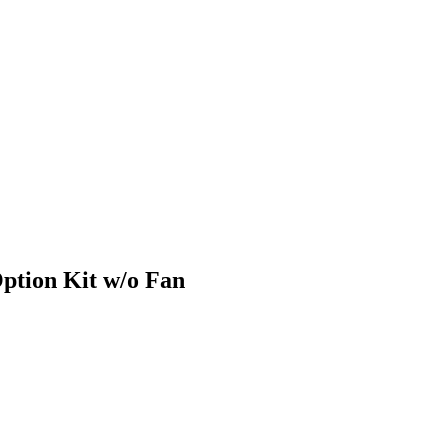
ption Kit w/o Fan