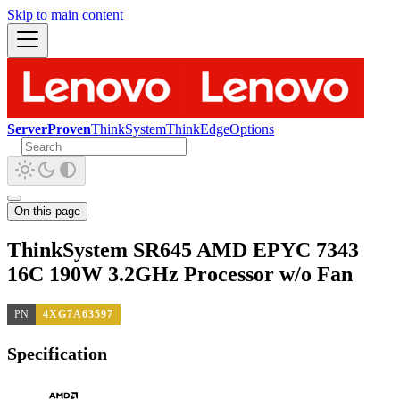
Skip to main content
ServerProven
ThinkSystem
ThinkEdge
Options
On this page
ThinkSystem SR645 AMD EPYC 7343
16C 190W 3.2GHz Processor w/o Fan
PN
4XG7A63597
Specification