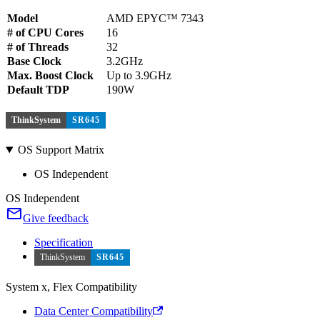
Model
AMD EPYC™ 7343
# of CPU Cores
16
# of Threads
32
Base Clock
3.2GHz
Max. Boost Clock
Up to 3.9GHz
Default TDP
190W
ThinkSystem
SR645
OS Support Matrix
OS Independent
OS Independent
Give feedback
Specification
ThinkSystem
SR645
System x, Flex Compatibility
Data Center Compatibility