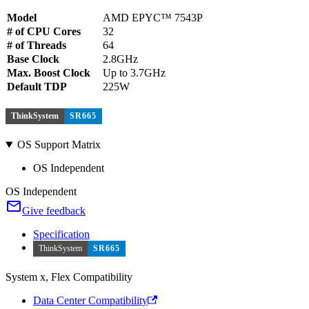
Model
AMD EPYC™ 7543P
# of CPU Cores
32
# of Threads
64
Base Clock
2.8GHz
Max. Boost Clock
Up to 3.7GHz
Default TDP
225W
ThinkSystem
SR665
OS Support Matrix
OS Independent
OS Independent
Give feedback
Specification
ThinkSystem
SR665
System x, Flex Compatibility
Data Center Compatibility