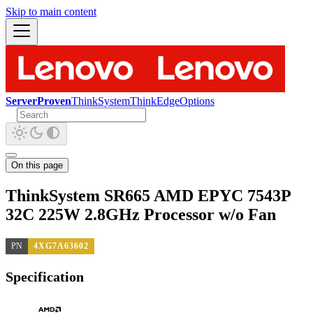
Skip to main content
ServerProven
ThinkSystem
ThinkEdge
Options
On this page
ThinkSystem SR665 AMD EPYC 7543P
32C 225W 2.8GHz Processor w/o Fan
PN
4XG7A63602
Specification