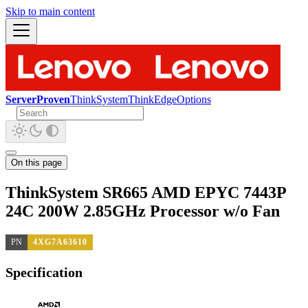
Skip to main content
ServerProven
ThinkSystem
ThinkEdge
Options
On this page
ThinkSystem SR665 AMD EPYC 7443P
24C 200W 2.85GHz Processor w/o Fan
PN
4XG7A63610
Specification