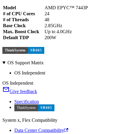
Model
AMD EPYC™ 7443P
# of CPU Cores
24
# of Threads
48
Base Clock
2.85GHz
Max. Boost Clock
Up to 4.0GHz
Default TDP
200W
ThinkSystem
SR665
OS Support Matrix
OS Independent
OS Independent
Give feedback
Specification
ThinkSystem
SR665
System x, Flex Compatibility
Data Center Compatibility