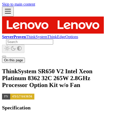
Skip to main content
ServerProven
ThinkSystem
ThinkEdge
Options
On this page
ThinkSystem SR650 V2 Intel Xeon
Platinum 8362 32C 265W 2.8GHz
Processor Option Kit w/o Fan
PN
4XG7A63656
Specification