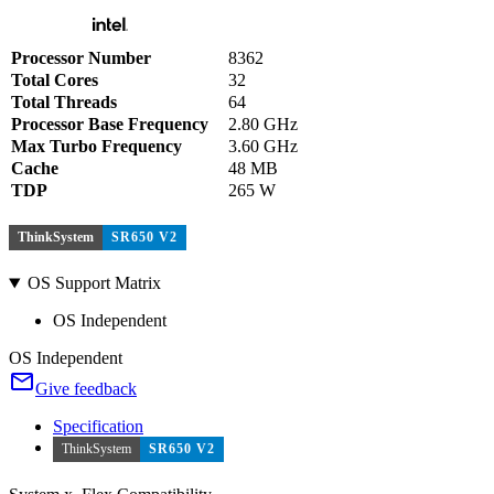
Processor Number
8362
Total Cores
32
Total Threads
64
Processor Base Frequency
2.80 GHz
Max Turbo Frequency
3.60 GHz
Cache
48 MB
TDP
265 W
ThinkSystem
SR650 V2
OS Support Matrix
OS Independent
OS Independent
Give feedback
Specification
ThinkSystem
SR650 V2