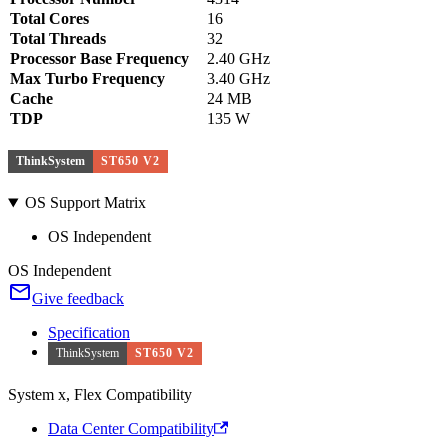
Total Cores
16
Total Threads
32
Processor Base Frequency
2.40 GHz
Max Turbo Frequency
3.40 GHz
Cache
24 MB
TDP
135 W
ThinkSystem
ST650 V2
OS Support Matrix
OS Independent
OS Independent
Give feedback
Specification
ThinkSystem
ST650 V2
System x, Flex Compatibility
Data Center Compatibility