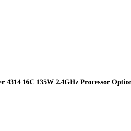
er 4314 16C 135W 2.4GHz Processor Option