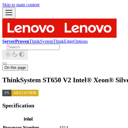
Skip to main content
ServerProven
ThinkSystem
ThinkEdge
Options
On this page
ThinkSystem ST650 V2 Intel® Xeon® Silv
PN
4XG7A72939
Specification
Processor Number
4314