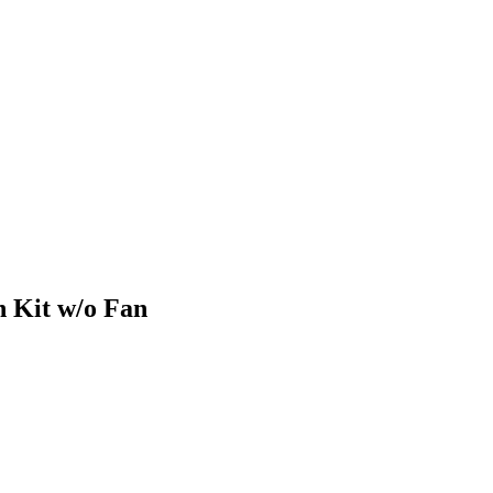
 Kit w/o Fan