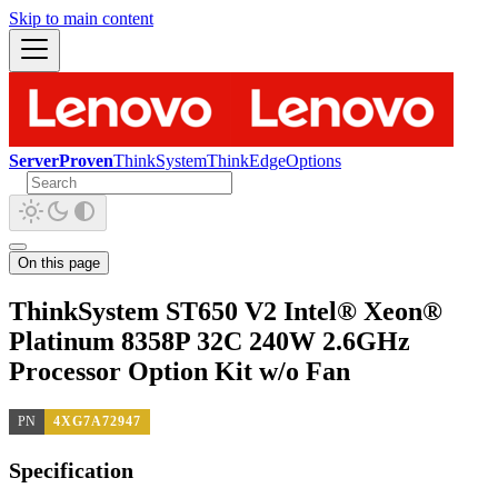
Skip to main content
ServerProven
ThinkSystem
ThinkEdge
Options
On this page
ThinkSystem ST650 V2 Intel® Xeon®
Platinum 8358P 32C 240W 2.6GHz
Processor Option Kit w/o Fan
PN
4XG7A72947
Specification