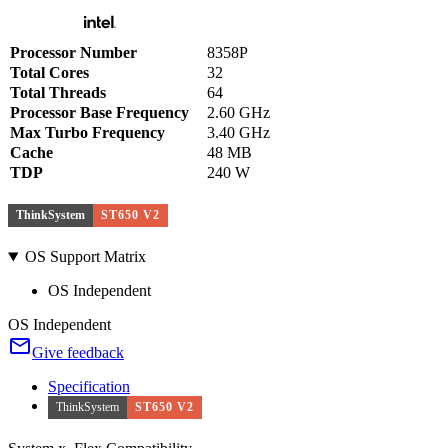
Processor Number
8358P
Total Cores
32
Total Threads
64
Processor Base Frequency
2.60 GHz
Max Turbo Frequency
3.40 GHz
Cache
48 MB
TDP
240 W
ThinkSystem
ST650 V2
OS Support Matrix
OS Independent
OS Independent
Give feedback
Specification
ThinkSystem
ST650 V2