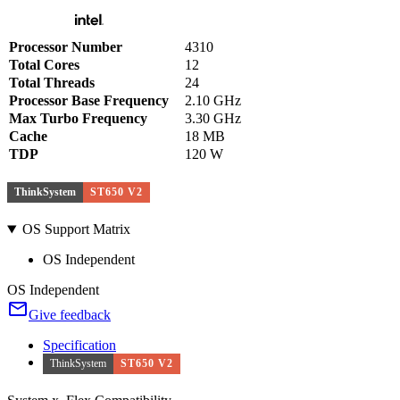
Processor Number
4310
Total Cores
12
Total Threads
24
Processor Base Frequency
2.10 GHz
Max Turbo Frequency
3.30 GHz
Cache
18 MB
TDP
120 W
ThinkSystem
ST650 V2
OS Support Matrix
OS Independent
OS Independent
Give feedback
Specification
ThinkSystem
ST650 V2