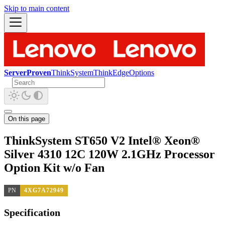
Skip to main content
ServerProven
ThinkSystem
ThinkEdge
Options
On this page
ThinkSystem ST650 V2 Intel® Xeon®
Silver 4310 12C 120W 2.1GHz Processor
Option Kit w/o Fan
PN
4XG7A72949
Specification