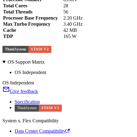
Total Cores
28
Total Threads
56
Processor Base Frequency
2.20 GHz
Max Turbo Frequency
3.40 GHz
Cache
42 MB
TDP
165 W
ThinkSystem
ST650 V2
OS Support Matrix
OS Independent
OS Independent
Give feedback
Specification
ThinkSystem
ST650 V2
System x, Flex Compatibility
Data Center Compatibility