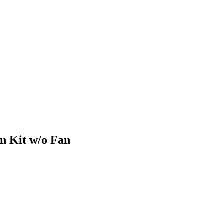
n Kit w/o Fan