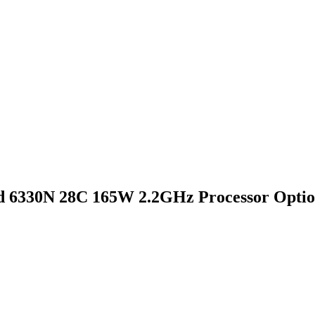
 6330N 28C 165W 2.2GHz Processor Optio