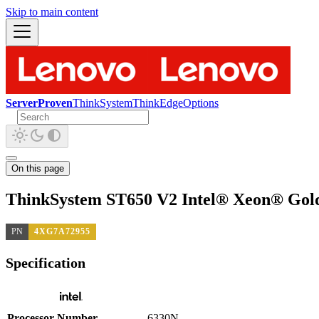
Skip to main content
ServerProven
ThinkSystem
ThinkEdge
Options
On this page
ThinkSystem ST650 V2 Intel® Xeon® Gold
PN
4XG7A72955
Specification
Processor Number
6330N