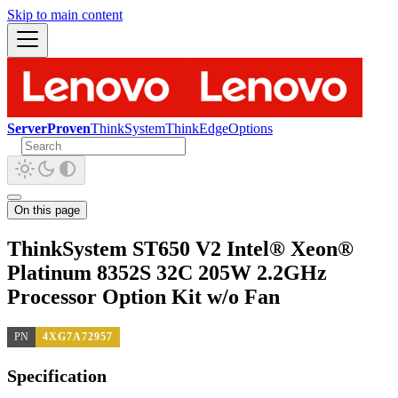
Skip to main content
ServerProven
ThinkSystem
ThinkEdge
Options
On this page
ThinkSystem ST650 V2 Intel® Xeon®
Platinum 8352S 32C 205W 2.2GHz
Processor Option Kit w/o Fan
PN
4XG7A72957
Specification