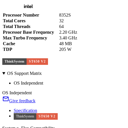
Processor Number
8352S
Total Cores
32
Total Threads
64
Processor Base Frequency
2.20 GHz
Max Turbo Frequency
3.40 GHz
Cache
48 MB
TDP
205 W
ThinkSystem
ST650 V2
OS Support Matrix
OS Independent
OS Independent
Give feedback
Specification
ThinkSystem
ST650 V2