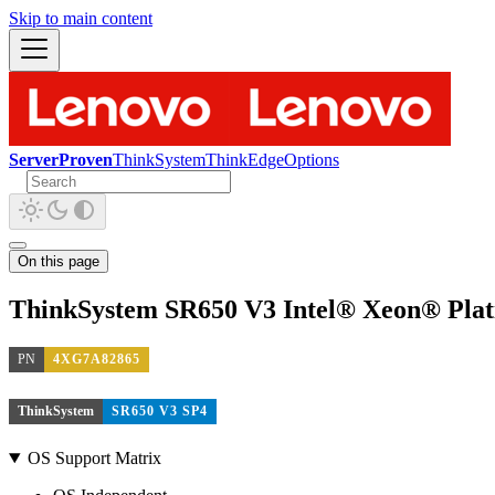
Skip to main content
ServerProven
ThinkSystem
ThinkEdge
Options
On this page
ThinkSystem SR650 V3 Intel® Xeon® Plat
PN
4XG7A82865
ThinkSystem
SR650 V3 SP4
OS Support Matrix