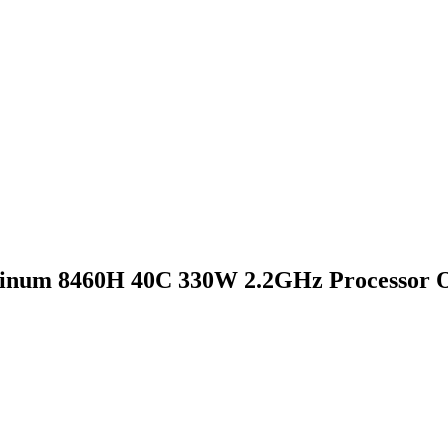
inum 8460H 40C 330W 2.2GHz Processor O