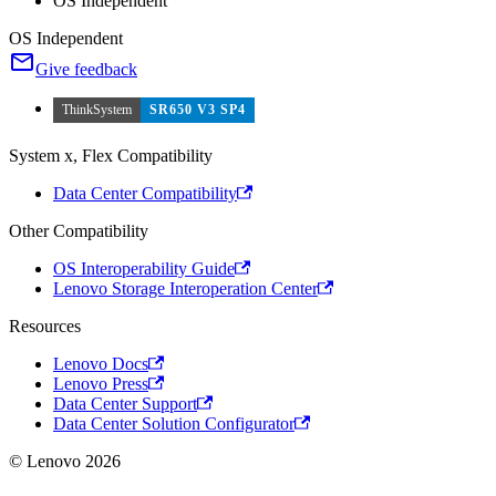
OS Independent
OS Independent
Give feedback
ThinkSystem
SR650 V3 SP4
System x, Flex Compatibility
Data Center Compatibility
Other Compatibility
OS Interoperability Guide
Lenovo Storage Interoperation Center
Resources
Lenovo Docs
Lenovo Press
Data Center Support
Data Center Solution Configurator
© Lenovo 2026