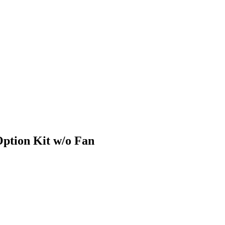
ption Kit w/o Fan