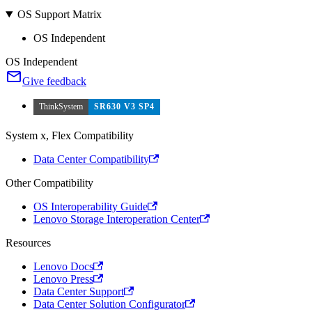
OS Support Matrix
OS Independent
OS Independent
Give feedback
ThinkSystem
SR630 V3 SP4
System x, Flex Compatibility
Data Center Compatibility
Other Compatibility
OS Interoperability Guide
Lenovo Storage Interoperation Center
Resources
Lenovo Docs
Lenovo Press
Data Center Support
Data Center Solution Configurator