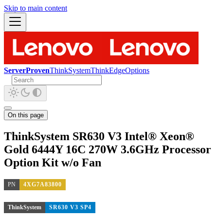
Skip to main content
ServerProven
ThinkSystem
ThinkEdge
Options
On this page
ThinkSystem SR630 V3 Intel® Xeon®
Gold 6444Y 16C 270W 3.6GHz Processor
Option Kit w/o Fan
PN
4XG7A83800
ThinkSystem
SR630 V3 SP4