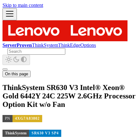
Skip to main content
ServerProven
ThinkSystem
ThinkEdge
Options
On this page
ThinkSystem SR630 V3 Intel® Xeon®
Gold 6442Y 24C 225W 2.6GHz Processor
Option Kit w/o Fan
PN
4XG7A83802
ThinkSystem
SR630 V3 SP4