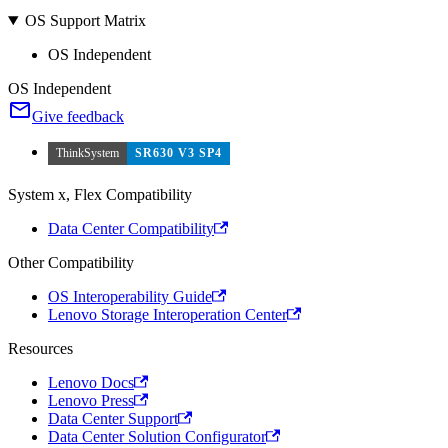
OS Support Matrix
OS Independent
OS Independent
Give feedback
ThinkSystem
SR630 V3 SP4
System x, Flex Compatibility
Data Center Compatibility
Other Compatibility
OS Interoperability Guide
Lenovo Storage Interoperation Center
Resources
Lenovo Docs
Lenovo Press
Data Center Support
Data Center Solution Configurator