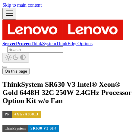
Skip to main content
ServerProven
ThinkSystem
ThinkEdge
Options
On this page
ThinkSystem SR630 V3 Intel® Xeon®
Gold 6448H 32C 250W 2.4GHz Processor
Option Kit w/o Fan
PN
4XG7A83813
ThinkSystem
SR630 V3 SP4