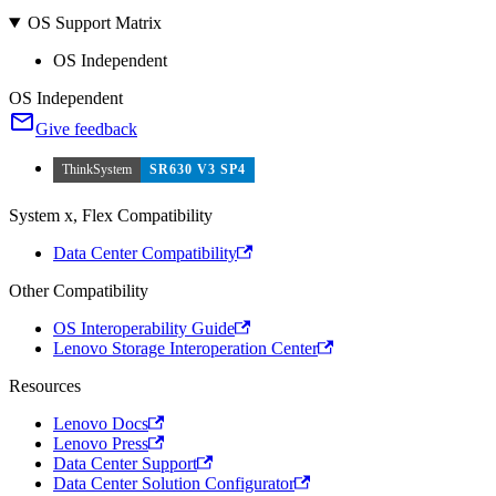
OS Support Matrix
OS Independent
OS Independent
Give feedback
ThinkSystem
SR630 V3 SP4
System x, Flex Compatibility
Data Center Compatibility
Other Compatibility
OS Interoperability Guide
Lenovo Storage Interoperation Center
Resources
Lenovo Docs
Lenovo Press
Data Center Support
Data Center Solution Configurator