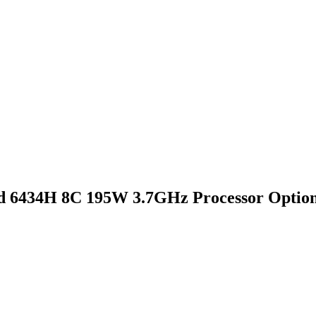
d 6434H 8C 195W 3.7GHz Processor Option