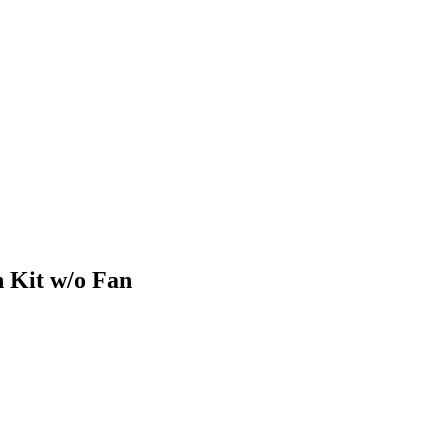
 Kit w/o Fan