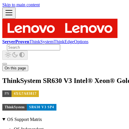
Skip to main content
ServerProven
ThinkSystem
ThinkEdge
Options
On this page
ThinkSystem SR630 V3 Intel® Xeon® Gol
PN
4XG7A83817
ThinkSystem
SR630 V3 SP4
OS Support Matrix