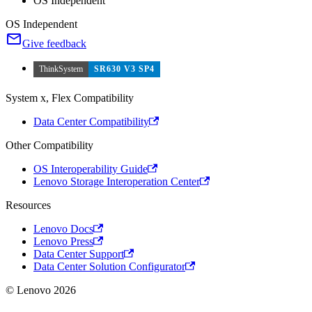
OS Independent
OS Independent
Give feedback
ThinkSystem
SR630 V3 SP4
System x, Flex Compatibility
Data Center Compatibility
Other Compatibility
OS Interoperability Guide
Lenovo Storage Interoperation Center
Resources
Lenovo Docs
Lenovo Press
Data Center Support
Data Center Solution Configurator
© Lenovo 2026