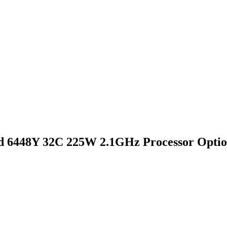
 6448Y 32C 225W 2.1GHz Processor Optio