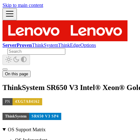
Skip to main content
ServerProven
ThinkSystem
ThinkEdge
Options
On this page
ThinkSystem SR650 V3 Intel® Xeon® Gold
PN
4XG7A84162
ThinkSystem
SR650 V3 SP4
OS Support Matrix