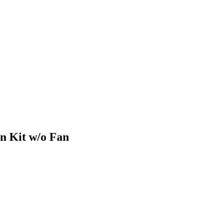
n Kit w/o Fan