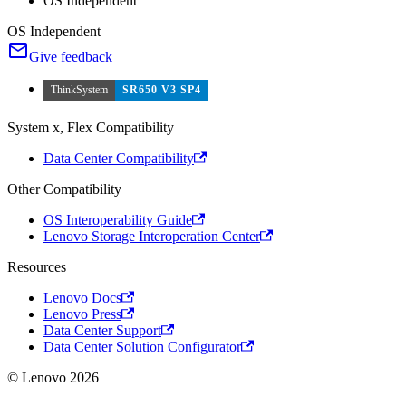
OS Independent
OS Independent
Give feedback
ThinkSystem
SR650 V3 SP4
System x, Flex Compatibility
Data Center Compatibility
Other Compatibility
OS Interoperability Guide
Lenovo Storage Interoperation Center
Resources
Lenovo Docs
Lenovo Press
Data Center Support
Data Center Solution Configurator
© Lenovo 2026