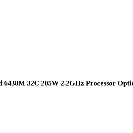
d 6438M 32C 205W 2.2GHz Processor Optio