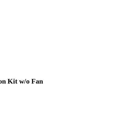
n Kit w/o Fan