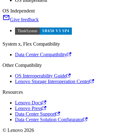
OS Independent
OS Independent
Give feedback
ThinkSystem
SR650 V3 SP4
System x, Flex Compatibility
Data Center Compatibility
Other Compatibility
OS Interoperability Guide
Lenovo Storage Interoperation Center
Resources
Lenovo Docs
Lenovo Press
Data Center Support
Data Center Solution Configurator
© Lenovo 2026