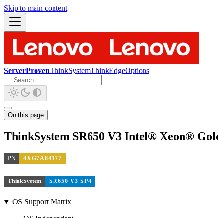
Skip to main content
ServerProven
ThinkSystem
ThinkEdge
Options
On this page
ThinkSystem SR650 V3 Intel® Xeon® Gol
PN
4XG7A84177
ThinkSystem
SR650 V3 SP4
OS Support Matrix