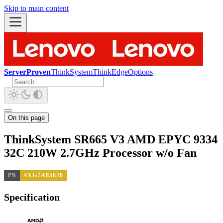
Skip to main content
ServerProven
ThinkSystem
ThinkEdge
Options
On this page
ThinkSystem SR665 V3 AMD EPYC 9334
32C 210W 2.7GHz Processor w/o Fan
PN
4XG7A85820
Specification