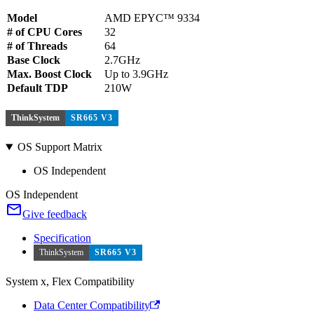
Model
AMD EPYC™ 9334
# of CPU Cores
32
# of Threads
64
Base Clock
2.7GHz
Max. Boost Clock
Up to 3.9GHz
Default TDP
210W
ThinkSystem
SR665 V3
OS Support Matrix
OS Independent
OS Independent
Give feedback
Specification
ThinkSystem
SR665 V3
System x, Flex Compatibility
Data Center Compatibility